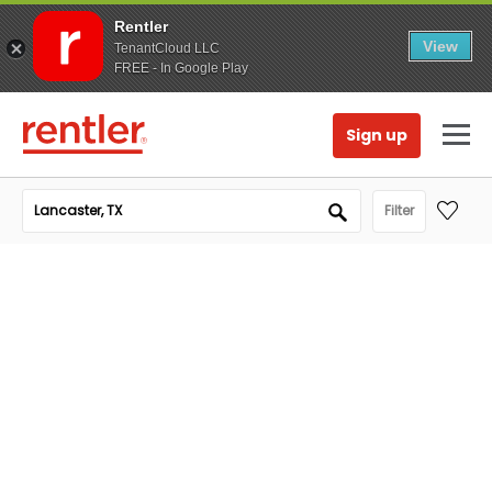
Rentler
View
TenantCloud LLC
FREE - In Google Play
Sign up
Filter