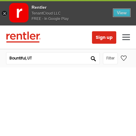
Rentler
View
TenantCloud LLC
FREE - In Google Play
Sign up
Filter