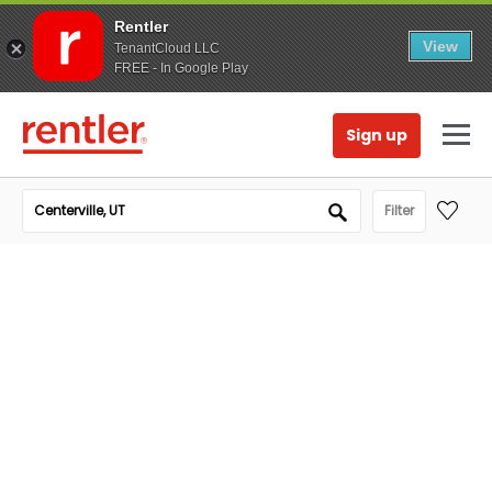
Rentler
View
TenantCloud LLC
FREE - In Google Play
Sign up
Filter