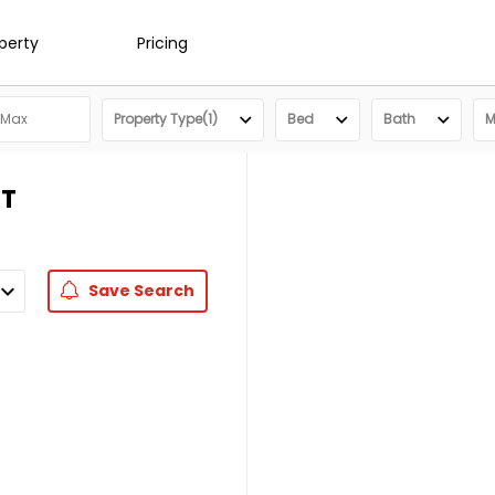
operty
Pricing
Property Type(1)
Bed
Bath
M
UT
Save
Search