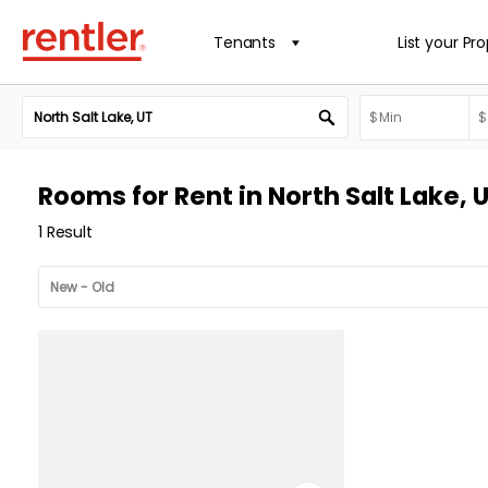
Tenants
List your Pr
Rooms for Rent in North Salt Lake, 
1 Result