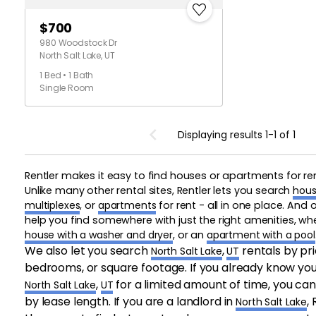
$700
980 Woodstock Dr
North Salt Lake, UT
1 Bed • 1 Bath
Single Room
Displaying results 1-1 of 1
Rentler makes it easy to find houses or apartments for re
Unlike many other rental sites, Rentler lets you search
hous
multiplexes
, or
apartments
for rent - all in one place. And
help you find somewhere with just the right amenities, w
house with a washer and dryer
, or an
apartment with a pool
We also let you search
,
rentals by pr
North Salt Lake
UT
bedrooms, or square footage. If you already know you 
,
for a limited amount of time, you can
North Salt Lake
UT
by lease length. If you are a landlord in
,
North Salt Lake