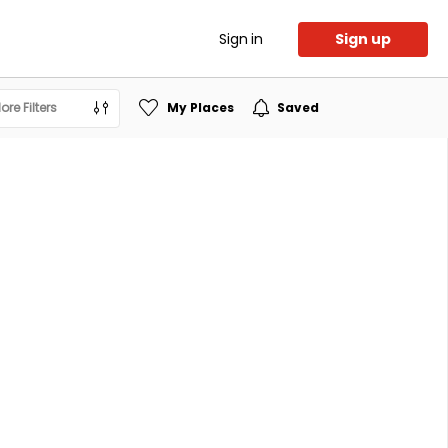
Sign in
Sign up
ore Filters
My Places
Saved