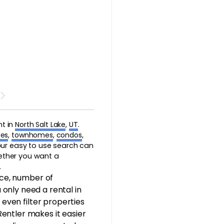
nt in
North Salt Lake
,
UT
.
es
,
townhomes
,
condos
,
 our easy to use search can
hether you want a
.
ice, number of
only need a rental in
 even filter properties
 Rentler makes it easier