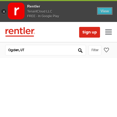
Rentler
View
TenantCloud LLC
FREE - In Google Play
Sign up
Filter