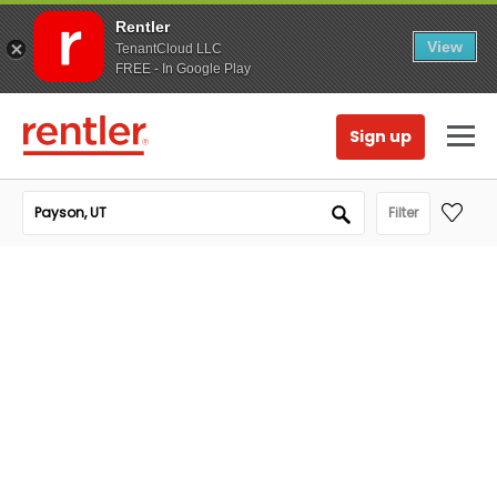
Rentler
View
TenantCloud LLC
FREE - In Google Play
Sign up
Filter