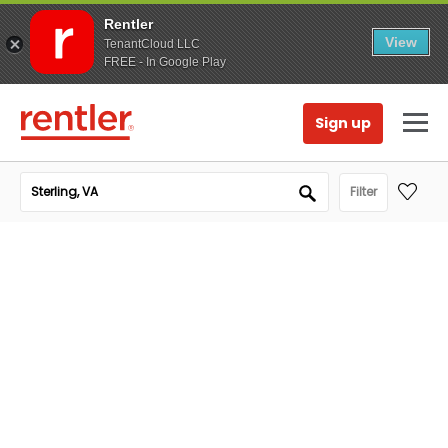
Rentler
View
TenantCloud LLC
FREE - In Google Play
Sign up
Filter