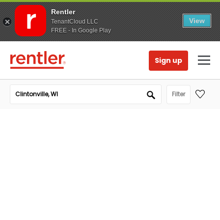
Rentler
View
TenantCloud LLC
FREE - In Google Play
Sign up
Filter