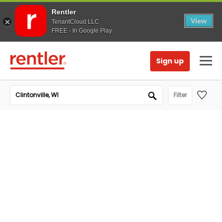
Rentler
View
TenantCloud LLC
FREE - In Google Play
Sign up
Filter