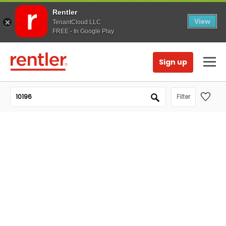
Rentler
View
TenantCloud LLC
FREE - In Google Play
Sign up
Filter