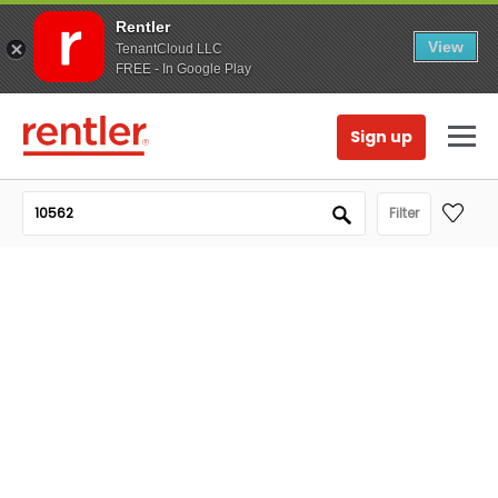
Rentler
View
TenantCloud LLC
FREE - In Google Play
Sign up
Filter