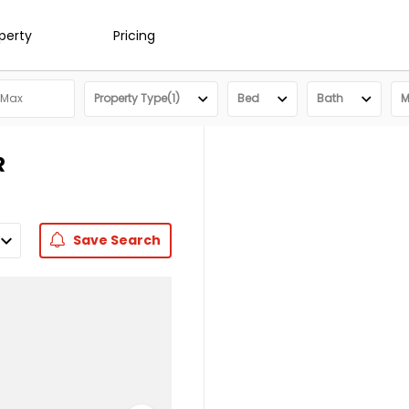
operty
Pricing
Property Type(1)
Bed
Bath
M
R
Save
Search