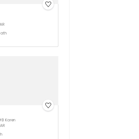
 AR
Bath
#B Karen
 AR
th