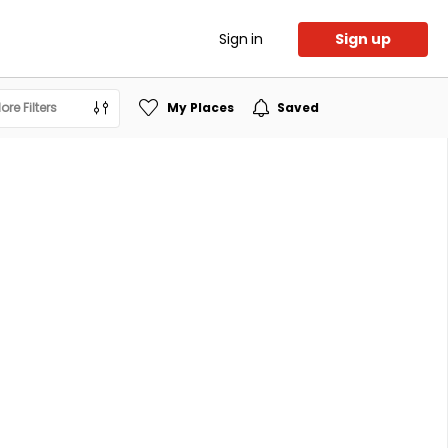
Sign in
Sign up
ore Filters
My Places
Saved