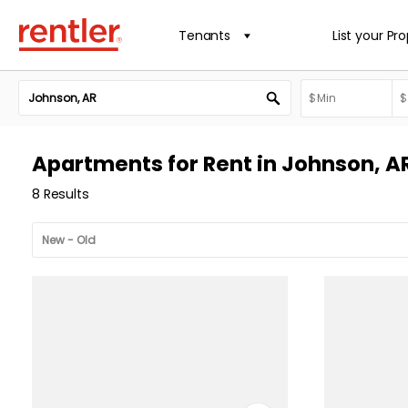
Tenants
List your Pr
Apartments for Rent in Johnson, A
8 Results