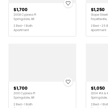
$1,700
$1,250
2008 Cypress Pl
Slape Street
Springdale, AR
Fayetteville,
2 Bed • 1 Bath
2 Bed • 2.5 
Apartment
Apartment
$1,700
$1,050
2010 Cypress Pl
3204 #A & 
Springdale, AR
Springdale,
2 Bed • 1 Bath
2 Bed • 1 Ba