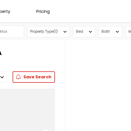
operty
Pricing
Property Type(1)
Bed
Bath
M
A
Save
Search