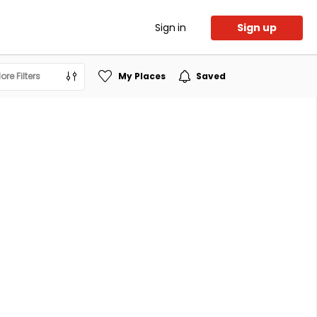
Sign in
Sign up
ore Filters
My Places
Saved