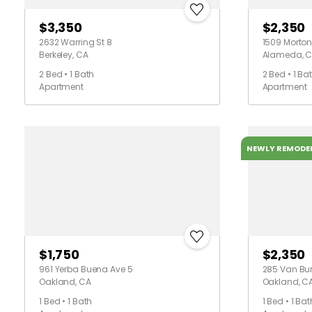
$3,350
$2,350
2632 Warring St 8
1509 Morton 
Berkeley, CA
Alameda, 
2 Bed • 1 Bath
2 Bed • 1 Ba
Apartment
Apartment
NEWLY REMODE
$1,750
$2,350
961 Yerba Buena Ave 5
285 Van Bu
Oakland, CA
Oakland, C
1 Bed • 1 Bath
1 Bed • 1 Bat