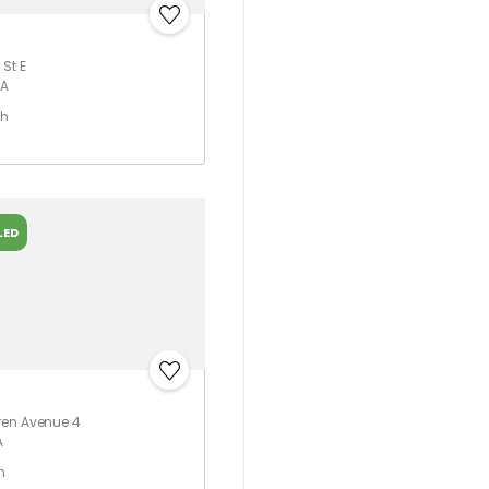
St E
CA
th
LED
ren Avenue 4
A
h