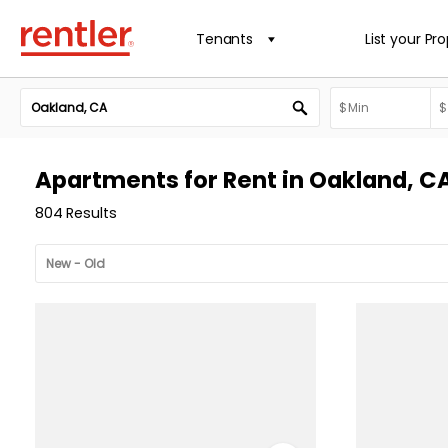
Tenants
List your Pr
Apartments for Rent in Oakland, C
804 Results