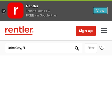
Rentler
View
TenantCloud LLC
FREE - In Google Play
Sign up
Filter