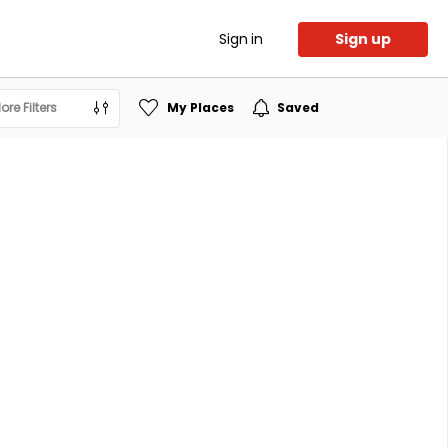
Sign in
Sign up
ore Filters
My Places
Saved