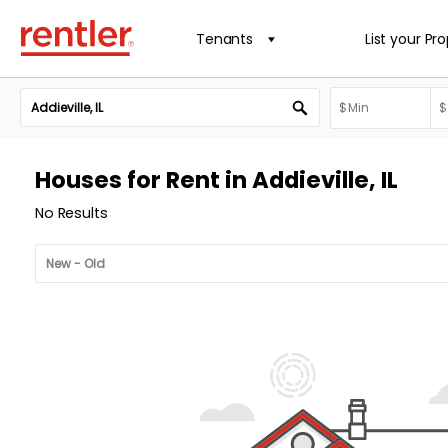
Tenants
List your Pr
Houses for Rent in Addieville, IL
No Results