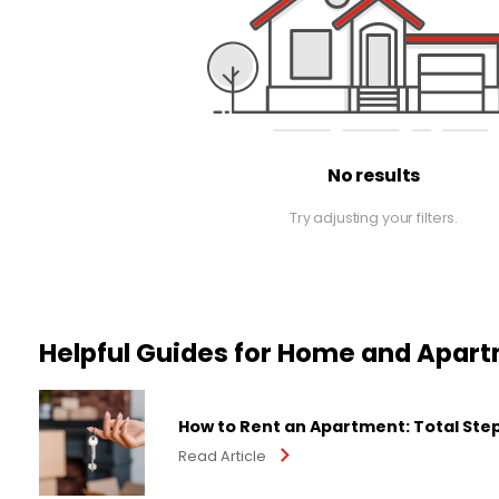
No results
Try adjusting your filters.
Helpful Guides for Home and Apar
How to Rent an Apartment: Total Ste
Read Article