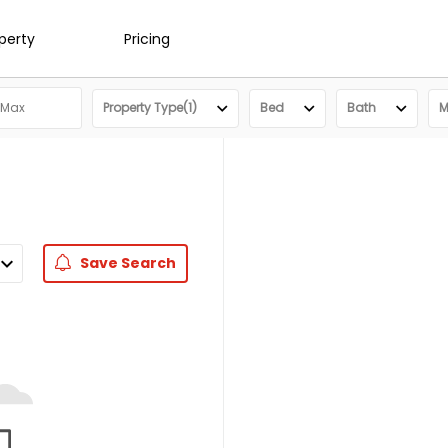
operty
Pricing
Property Type(1)
Bed
Bath
M
Save
Search