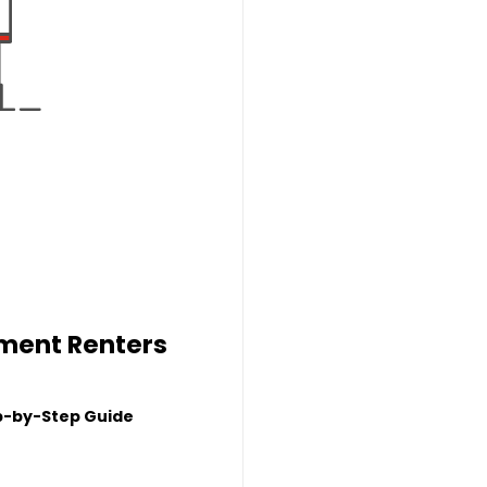
tment Renters
p-by-Step Guide