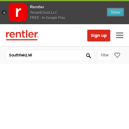
Rentler
View
TenantCloud LLC
FREE - In Google Play
Sign up
Filter