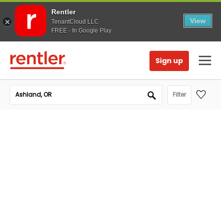
Rentler
View
TenantCloud LLC
FREE - In Google Play
Sign up
Filter