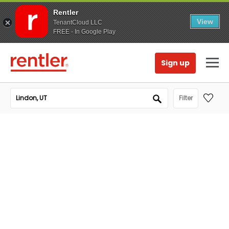
Rentler
View
TenantCloud LLC
FREE - In Google Play
Sign up
Filter