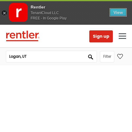
Rentler
View
TenantCloud LLC
FREE - In Google Play
Sign up
Filter