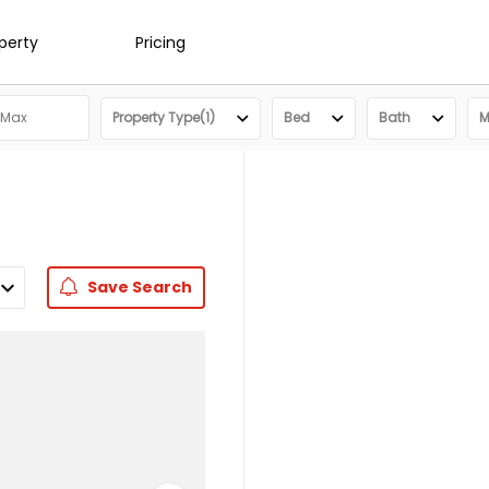
operty
Pricing
Property Type(1)
Bed
Bath
M
Save
Search