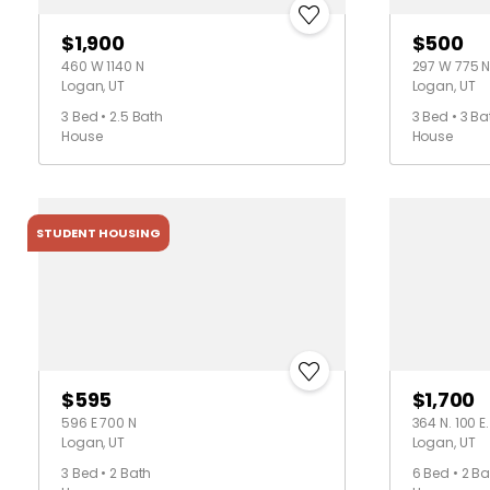
$1,900
$500
460 W 1140 N
297 W 775 
Logan, UT
Logan, UT
3 Bed • 2.5 Bath
3 Bed • 3 Ba
House
House
STUDENT HOUSING
$595
$1,700
596 E 700 N
364 N. 100 E.
Logan, UT
Logan, UT
3 Bed • 2 Bath
6 Bed • 2 Ba