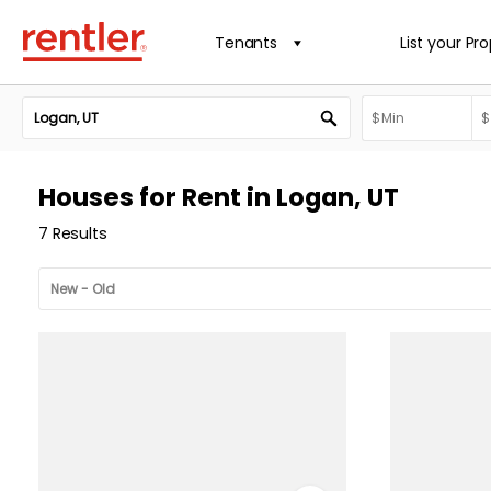
Tenants
List your Pr
Houses for Rent in Logan, UT
7 Results