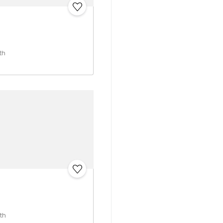
N
th
th