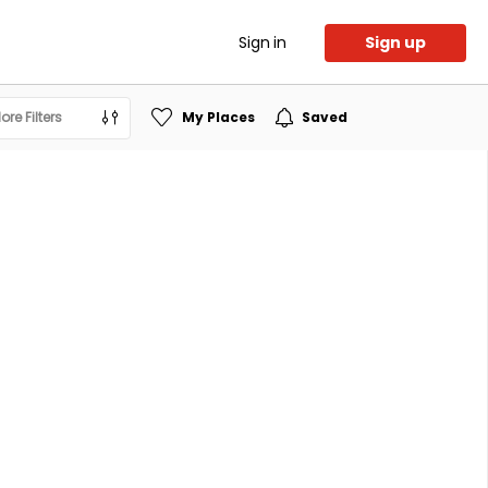
Sign in
Sign up
ore Filters
My Places
Saved