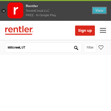
Rentler
View
TenantCloud LLC
FREE - In Google Play
Sign up
Filter