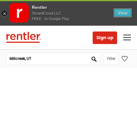
Rentler
View
TenantCloud LLC
FREE - In Google Play
Sign up
Filter