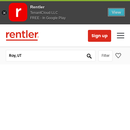
Rentler
View
TenantCloud LLC
FREE - In Google Play
Sign up
Filter