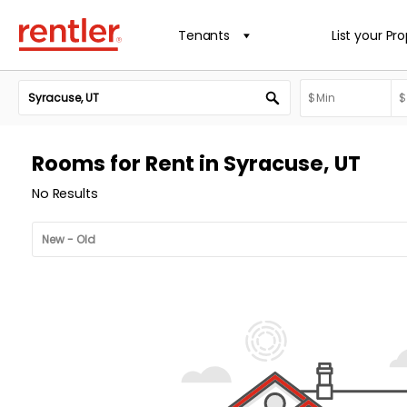
Tenants
List your Pr
Rooms for Rent in Syracuse, UT
No Results