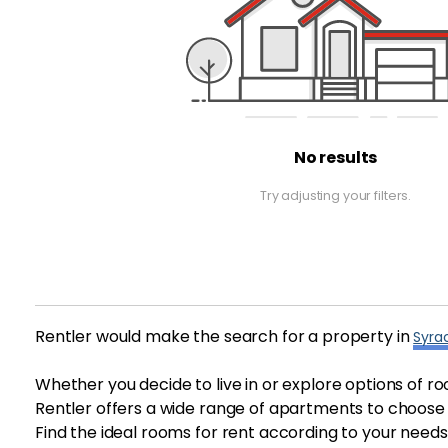
No results
Try adjusting your filters.
Rentler would make the search for a property in
Syra
Whether you decide to live in or explore options of ro
Rentler offers a wide range of apartments to choose f
Find the ideal rooms for rent according to your needs 