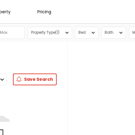
operty
Pricing
Property Type(1)
Bed
Bath
M
Save
Search