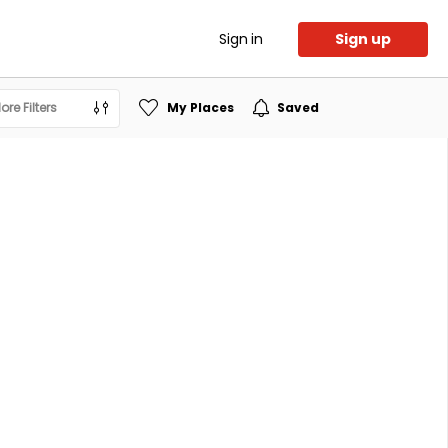
Sign in
Sign up
ore Filters
My Places
Saved