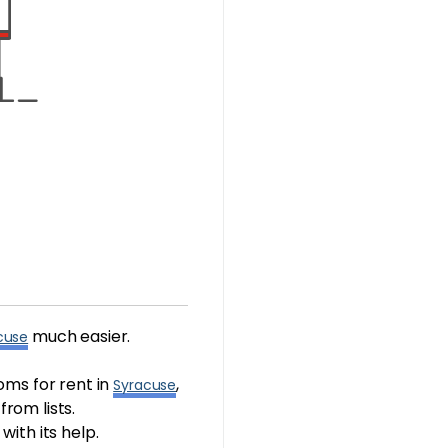
much easier.
cuse
oms for rent in
,
Syracuse
rom lists.
with its help.