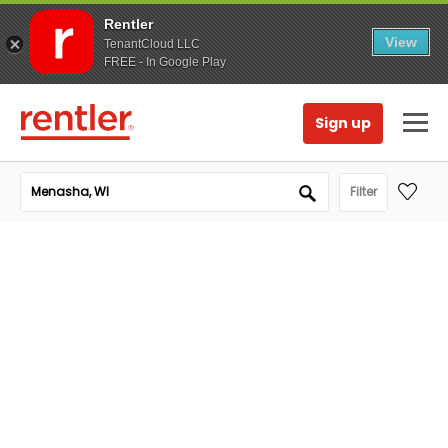
Rentler
View
TenantCloud LLC
FREE - In Google Play
Sign up
Filter