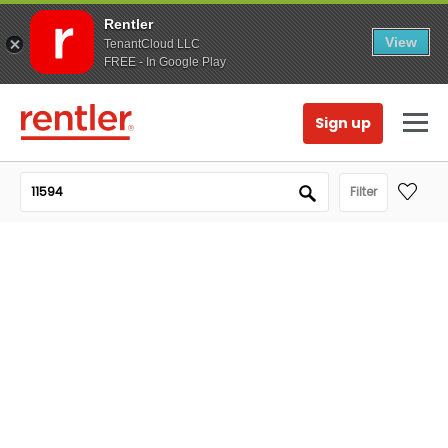
Rentler
View
TenantCloud LLC
FREE - In Google Play
Sign up
Filter