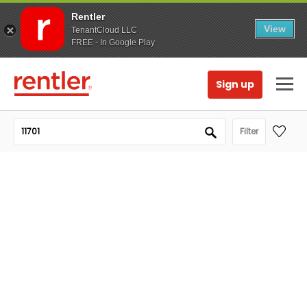
Rentler
View
TenantCloud LLC
FREE - In Google Play
Sign up
Filter