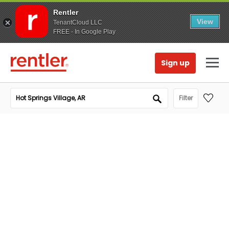
Rentler
View
TenantCloud LLC
FREE - In Google Play
Sign up
Filter