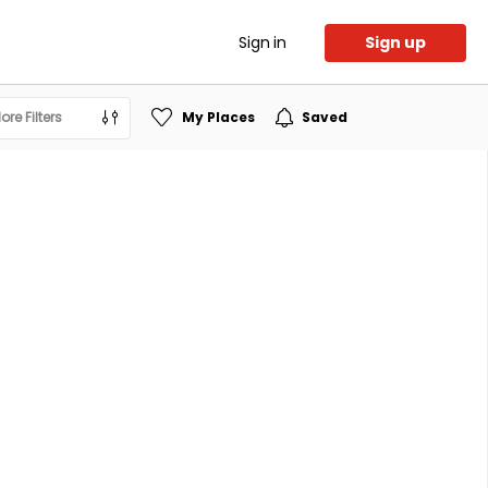
Sign in
Sign up
ore Filters
My Places
Saved