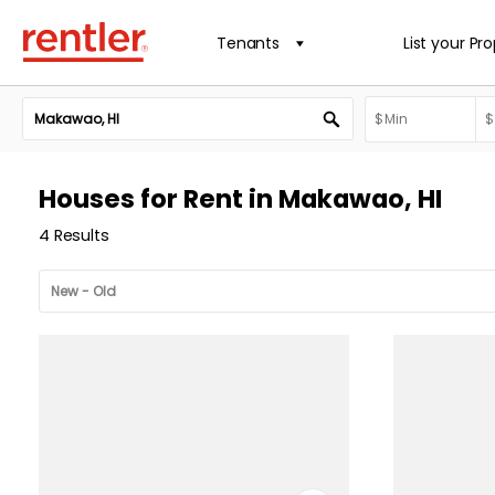
Tenants
List your Pr
Houses for Rent in Makawao, HI
4 Results