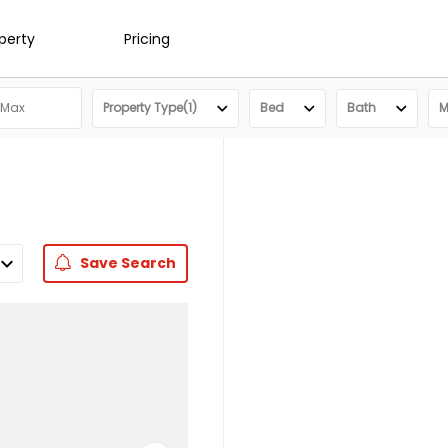
operty
Pricing
Property Type(1)
Bed
Bath
M
Save
Search