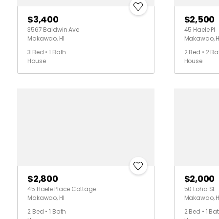
$3,400
$2,500
3567 Baldwin Ave
45 Haele Pl
Makawao, HI
Makawao, H
3 Bed • 1 Bath
2 Bed • 2 Ba
House
House
$2,800
$2,000
45 Haele Place Cottage
50 Loha St
Makawao, HI
Makawao, H
2 Bed • 1 Bath
2 Bed • 1 Ba