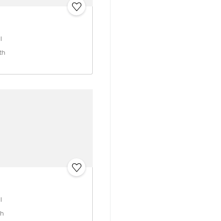
I
th
I
th