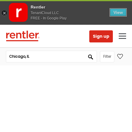
Rentler
View
TenantCloud LLC
FREE - In Google Play
Sign up
Filter