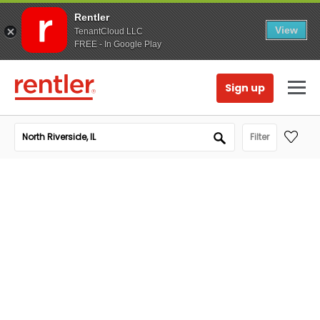
Rentler
View
TenantCloud LLC
FREE - In Google Play
Sign up
Filter