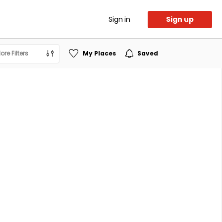
Sign in
Sign up
ore Filters
My Places
Saved