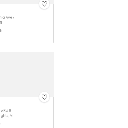
ia Ave 7
MI
th
le Rd 9
ghts, MI
h