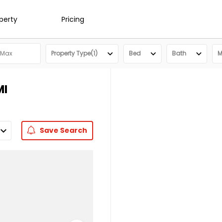
operty
Pricing
Property Type(1)
Bed
Bath
M
MI
Save
Search