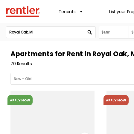
Tenants
List your Pr
Apartments for Rent in Royal Oak, 
70 Results
APPLY NOW
APPLY NOW