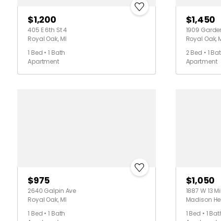
$1,200
$1,450
405 E 6th St 4
1909 Garden
Royal Oak, MI
Royal Oak, 
1 Bed • 1 Bath
2 Bed • 1 Ba
Apartment
Apartment
$975
$1,050
2640 Galpin Ave
1887 W 13 Mi
Royal Oak, MI
Madison Hei
1 Bed • 1 Bath
1 Bed • 1 Bat