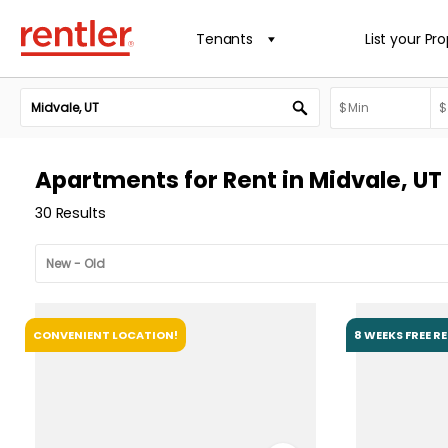
Tenants
List your Pr
Apartments for Rent in Midvale, UT
30 Results
CONVENIENT LOCATION!
8 WEEKS FREE R