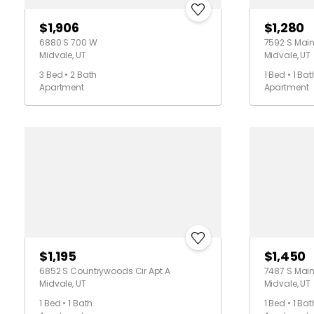
$1,906
$1,280
6880 S 700 W
7592 S Main
Midvale, UT
Midvale, UT
3 Bed • 2 Bath
1 Bed • 1 Bat
Apartment
Apartment
$1,195
$1,450
6852 S Countrywoods Cir Apt A
7487 S Main
Midvale, UT
Midvale, UT
1 Bed • 1 Bath
1 Bed • 1 Bat