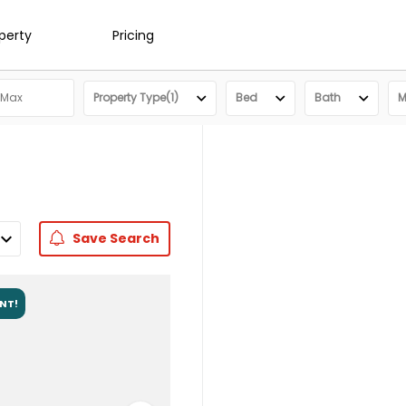
operty
Pricing
Property Type(1)
Bed
Bath
M
Save
Search
ENT!