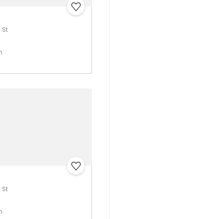
 St
h
 St
h