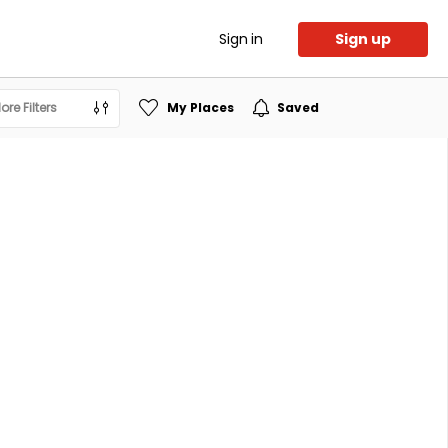
Sign in
Sign up
ore Filters
My Places
Saved