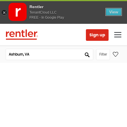
Rentler
View
TenantCloud LLC
FREE - In Google Play
Sign up
Filter