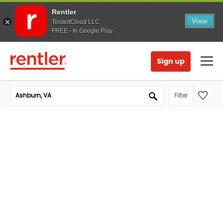
Rentler
View
TenantCloud LLC
FREE - In Google Play
Sign up
Filter