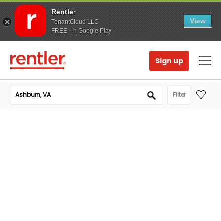
Rentler
View
TenantCloud LLC
FREE - In Google Play
Sign up
Filter