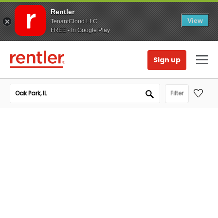
Rentler
View
TenantCloud LLC
FREE - In Google Play
Sign up
Filter