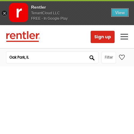
Rentler
View
TenantCloud LLC
FREE - In Google Play
Sign up
Filter