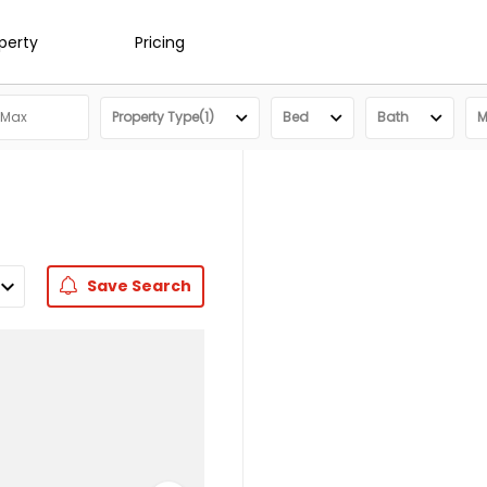
operty
Pricing
Property Type(1)
Bed
Bath
M
Save
Search