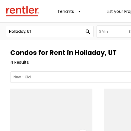
Tenants
List your Pr
Condos for Rent in Holladay, UT
4 Results