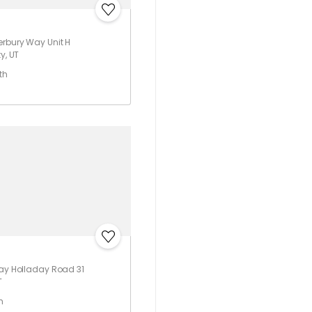
rbury Way Unit H
y, UT
th
ray Holladay Road 31
T
h