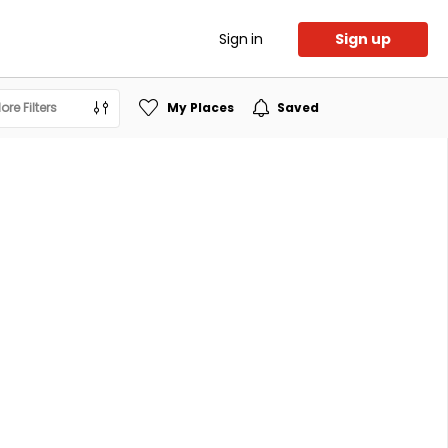
Sign in
Sign up
ore Filters
My Places
Saved