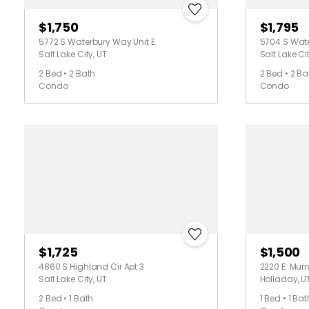
$1,750
$1,795
5772 S Waterbury Way Unit E
5704 S Wate
Salt Lake City, UT
Salt Lake Cit
2 Bed • 2 Bath
2 Bed • 2 Ba
Condo
Condo
$1,725
$1,500
4860 S Highland Cir Apt 3
2220 E. Mur
Salt Lake City, UT
Holladay, U
2 Bed • 1 Bath
1 Bed • 1 Bat