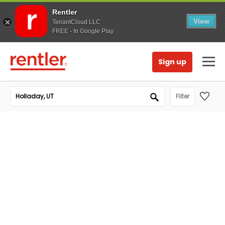
Rentler
View
TenantCloud LLC
FREE - In Google Play
Sign up
Filter