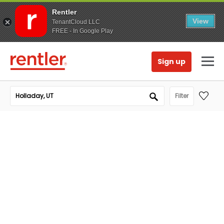
Rentler
View
TenantCloud LLC
FREE - In Google Play
Sign up
Filter